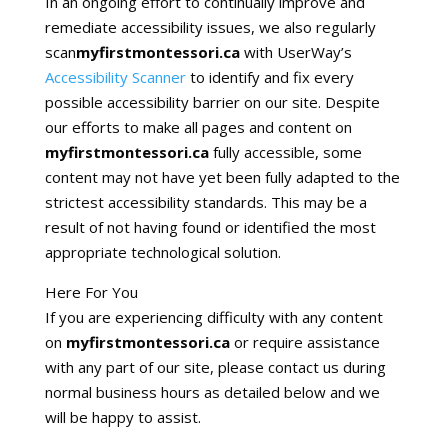
In an ongoing effort to continually improve and
remediate accessibility issues, we also regularly
scan
myfirstmontessori.ca
with UserWay’s
Accessibility Scanner
to identify and fix every
possible accessibility barrier on our site. Despite
our efforts to make all pages and content on
myfirstmontessori.ca
fully accessible, some
content may not have yet been fully adapted to the
strictest accessibility standards. This may be a
result of not having found or identified the most
appropriate technological solution.
Here For You
If you are experiencing difficulty with any content
on
myfirstmontessori.ca
or require assistance
with any part of our site, please contact us during
normal business hours as detailed below and we
will be happy to assist.