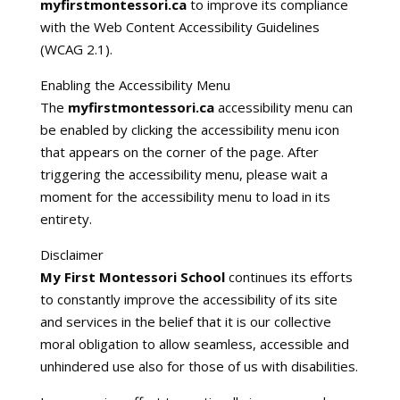
myfirstmontessori.ca
to improve its compliance
with the Web Content Accessibility Guidelines
(WCAG 2.1).
Enabling the Accessibility Menu
The
myfirstmontessori.ca
accessibility menu can
be enabled by clicking the accessibility menu icon
that appears on the corner of the page. After
triggering the accessibility menu, please wait a
moment for the accessibility menu to load in its
entirety.
Disclaimer
My First Montessori School
continues its efforts
to constantly improve the accessibility of its site
and services in the belief that it is our collective
moral obligation to allow seamless, accessible and
unhindered use also for those of us with disabilities.