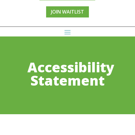
JOIN WAITLIST
Accessibility
Statement