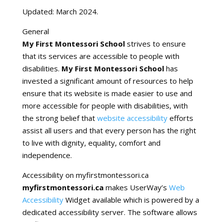
Updated: March 2024.
General
My First Montessori School
strives to ensure
that its services are accessible to people with
disabilities.
My First Montessori School
has
invested a significant amount of resources to help
ensure that its website is made easier to use and
more accessible for people with disabilities, with
the strong belief that
website accessibility
efforts
assist all users and that every person has the right
to live with dignity, equality, comfort and
independence.
Accessibility on myfirstmontessori.ca
myfirstmontessori.ca
makes
UserWay’s
Web
Accessibility
Widget available which is powered by a
dedicated accessibility server. The software allows