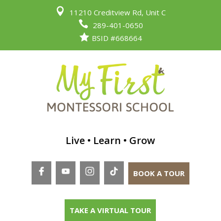

11210 Creditview Rd, Unit C

289-401-0650

BSID #668664
Live • Learn • Grow
BOOK A TOUR
TAKE A VIRTUAL TOUR