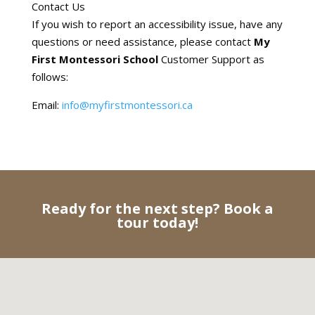
Contact Us
If you wish to report an accessibility issue, have any
questions or need assistance, please contact
My
First Montessori School
Customer Support as
follows:
Email:
info@myfirstmontessori.ca
Ready for the next step? Book a
tour today!