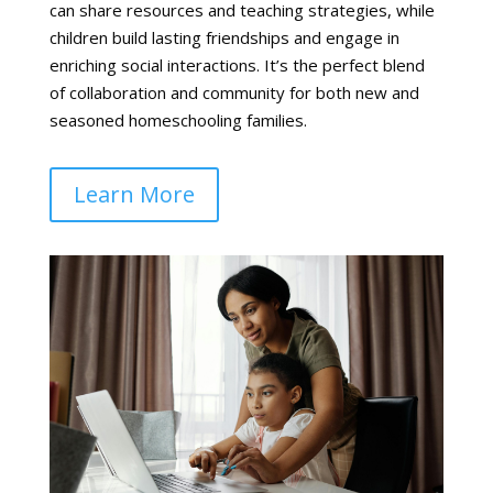
can share resources and teaching strategies, while
children build lasting friendships and engage in
enriching social interactions. It’s the perfect blend
of collaboration and community for both new and
seasoned homeschooling families.
Learn More