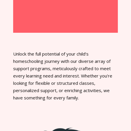
Unlock the full potential of your child’s
homeschooling journey with our diverse array of
support programs, meticulously crafted to meet
every learning need and interest. Whether you’re
looking for flexible or structured classes,
personalized support, or enriching activities, we
have something for every family.