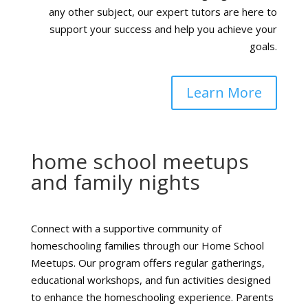
any other subject, our expert tutors are here to
support your success and help you achieve your
goals.
Learn More
home school meetups
and family nights
Connect with a supportive community of
homeschooling families through our Home School
Meetups. Our program offers regular gatherings,
educational workshops, and fun activities designed
to enhance the homeschooling experience. Parents