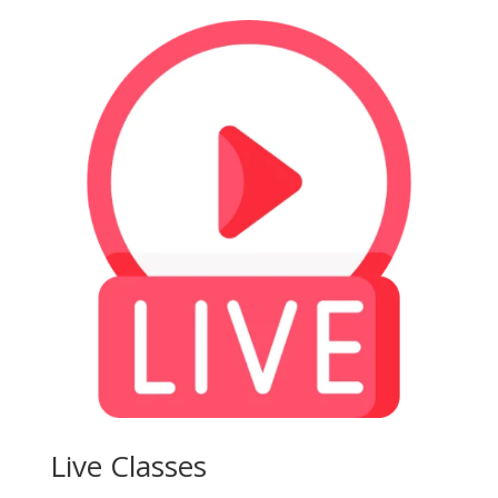
Live Classes