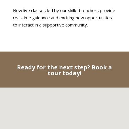
New live classes led by our skilled teachers provide
real-time guidance and exciting new opportunities
to interact in a supportive community.
Ready for the next step? Book a
tour today!