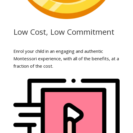
Low Cost, Low Commitment
Enrol your child in an engaging and authentic
Montessori experience, with all of the benefits, at a
fraction of the cost.