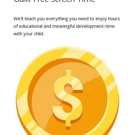
We’ll teach you everything you need to enjoy hours
of educational and meaningful development-time
with your child.