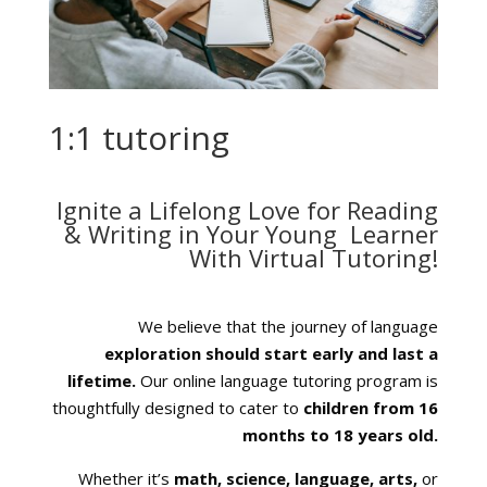
1:1 tutoring
Ignite a
Lifelong
Love for
Reading
& Writing
in Your Young Learner
With
Virtual Tutoring
!
We believe that the journey of language
exploration should start early and last a
lifetime.
Our online language tutoring program is
thoughtfully designed to c
ater to
children from 16
months to 18 years old.
Whether it’s
math, science, language, arts,
or