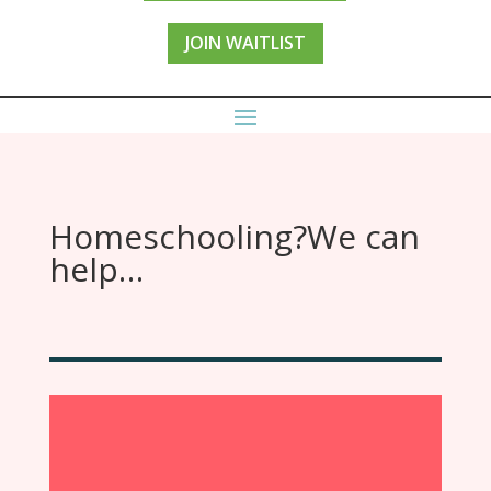
JOIN WAITLIST
Homeschooling?We can
help…