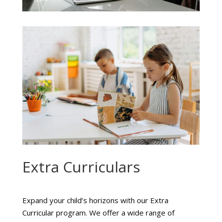
Extra Curriculars
Expand your child’s horizons with our Extra
Curricular program. We offer a wide range of