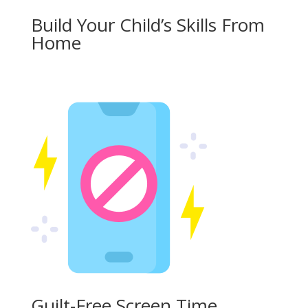
Build Your Child’s Skills From
Home
Guilt-Free Screen Time