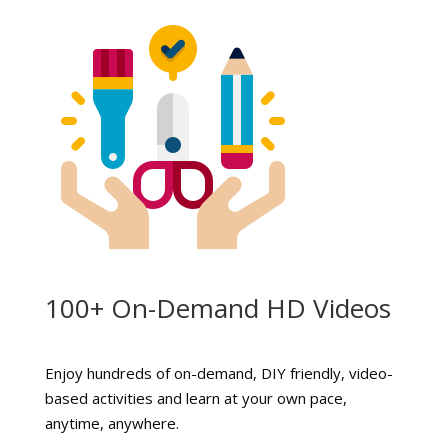
100+ On-Demand HD Videos
Enjoy hundreds of on-demand, DIY friendly, video-
based activities and learn at your own pace,
anytime, anywhere.