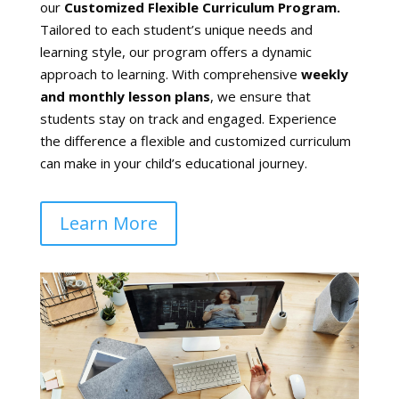
our
Customized Flexible Curriculum Program.
Tailored to each student’s unique needs and
learning style, our program offers a dynamic
approach to learning. With comprehensive
weekly
and monthly lesson plans
, we ensure that
students stay on track and engaged. Experience
the difference a flexible and customized curriculum
can make in your child’s educational journey.
Learn More