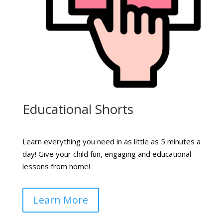
Educational Shorts
Learn everything you need in as little as 5 minutes a
day! Give your child fun, engaging and educational
lessons from home!
Learn More