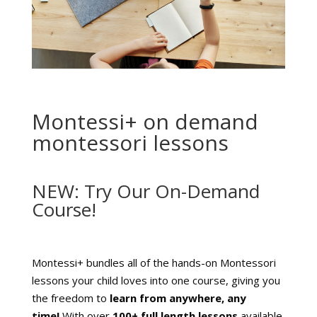
Montessi+ on demand
montessori lessons
NEW: Try Our On-Demand
Course!
Montessi+ bundles all of the hands-on Montessori
lessons your child loves into one course, giving you
the freedom to
learn from anywhere, any
time!
With over
10
0+ full length lessons
available,