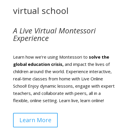
virtual school
A Live Virtual Montessori
Experience
Learn how we’re using Montessori to
solve the
global education crisis,
and impact the lives of
children around the world.
Experience interactive,
real-time classes from home with Live Online
School! Enjoy dynamic lessons, engage with expert
teachers, and collaborate with peers, all in a
flexible, online setting. Learn live, learn online!
Learn More