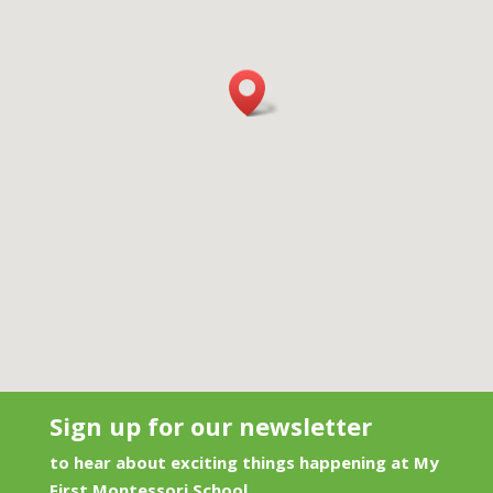
Sign up for our newsletter
to hear about exciting things happening at My
First Montessori School