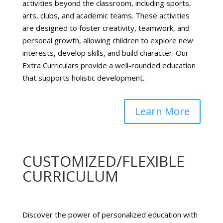
activities beyond the classroom, including sports,
arts, clubs, and academic teams. These activities
are designed to foster creativity, teamwork, and
personal growth, allowing children to explore new
interests, develop skills, and build character. Our
Extra Curriculars provide a well-rounded education
that supports holistic development.
Learn More
CUSTOMIZED/FLEXIBLE
CURRICULUM
Discover the power of personalized education with