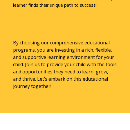
learner finds their unique path to success!
By choosing our comprehensive educational
programs, you are investing in a rich, flexible,
and supportive learning environment for your
child. Join us to provide your child with the tools
and opportunities they need to learn, grow,
and thrive. Let’s embark on this educational
journey together!