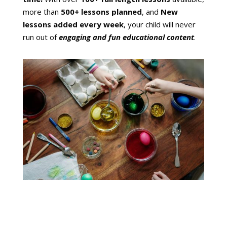
more than
500+ lessons planned
, and
New
lessons added every week
, your child will never
run out of
engaging and fun educational content
.