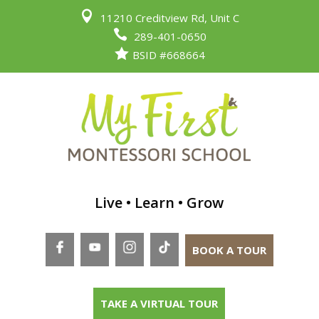

11210 Creditview Rd, Unit C

289-401-0650

BSID #668664
Live • Learn • Grow
BOOK A TOUR
TAKE A VIRTUAL TOUR