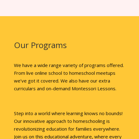
Our Programs
We have a wide range variety of programs offered.
From live online school to homeschool meetups
we’ve got it covered. We also have our extra
curriculars and on-demand Montessori Lessons.
Step into a world where learning knows no bounds!
Our innovative approach to homeschooling is
revolutionizing education for families everywhere.
Join us on this educational adventure, where every