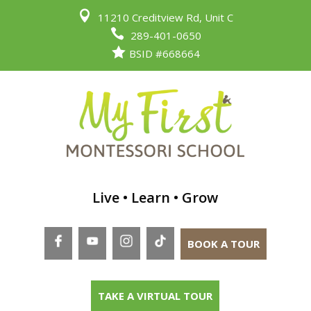

11210 Creditview Rd, Unit C

289-401-0650

BSID #668664
Live • Learn • Grow
BOOK A TOUR
TAKE A VIRTUAL TOUR