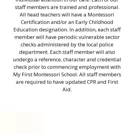
staff members are trained and professional.
All head teachers will have a Montessori
Certification and/or an Early Childhood
Education designation. In addition, each staff
member will have periodic vulnerable sector
checks administered by the local police
department. Each staff member will also
undergo a reference, character and credential
check prior to commencing employment with
My First Montessori School. All staff members
are required to have updated CPR and First
Aid.