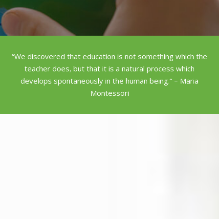
“We discovered that education is not something which the
teacher does, but that it is a natural process which
develops spontaneously in the human being.” – Maria
Montessori