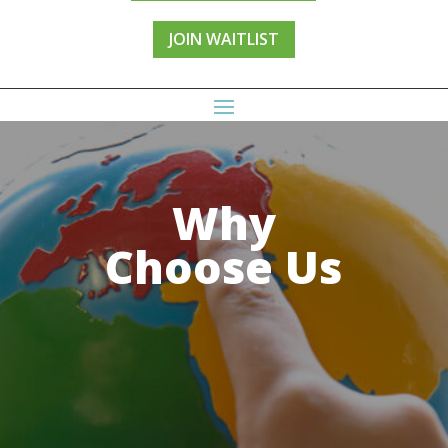
JOIN WAITLIST
Why
Choose Us