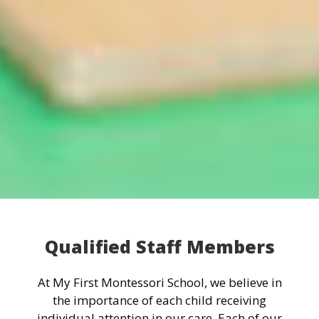
Qualified Staff Members
At My First Montessori School, we believe in
the importance of each child receiving
individual attention in our care. Each of our