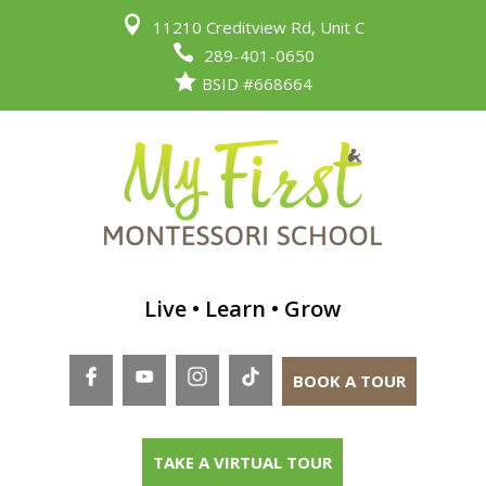

11210 Creditview Rd, Unit C

289-401-0650

BSID #668664
Live • Learn • Grow
BOOK A TOUR
TAKE A VIRTUAL TOUR