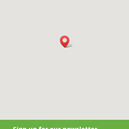
Sign up for our newsletter