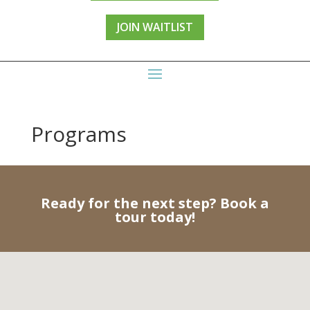
JOIN WAITLIST
Programs
Ready for the next step? Book a
tour today!