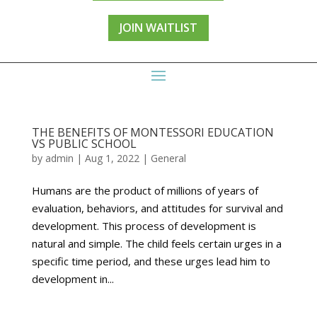
JOIN WAITLIST
THE BENEFITS OF MONTESSORI EDUCATION
VS PUBLIC SCHOOL
by
admin
|
Aug 1, 2022
|
General
Humans are the product of millions of years of
evaluation, behaviors, and attitudes for survival and
development. This process of development is
natural and simple. The child feels certain urges in a
specific time period, and these urges lead him to
development in...