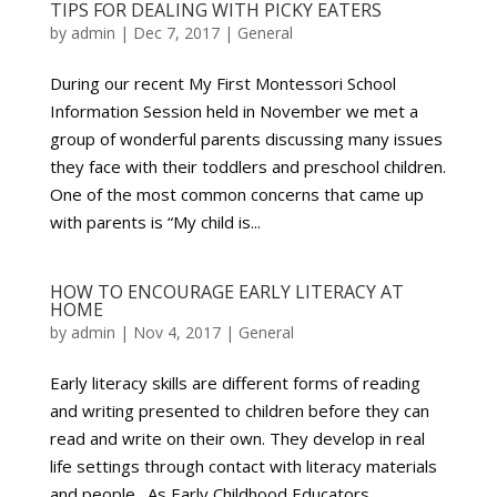
TIPS FOR DEALING WITH PICKY EATERS
by
admin
|
Dec 7, 2017
|
General
During our recent My First Montessori School
Information Session held in November we met a
group of wonderful parents discussing many issues
they face with their toddlers and preschool children.
One of the most common concerns that came up
with parents is “My child is...
HOW TO ENCOURAGE EARLY LITERACY AT
HOME
by
admin
|
Nov 4, 2017
|
General
Early literacy skills are different forms of reading
and writing presented to children before they can
read and write on their own. They develop in real
life settings through contact with literacy materials
and people. As Early Childhood Educators,