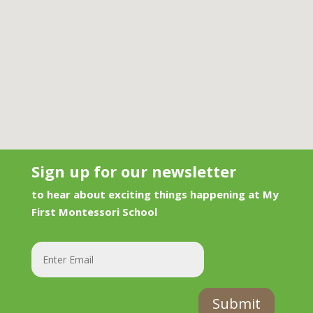
Sign up for our newsletter
to hear about exciting things happening at My
First Montessori School
Submit