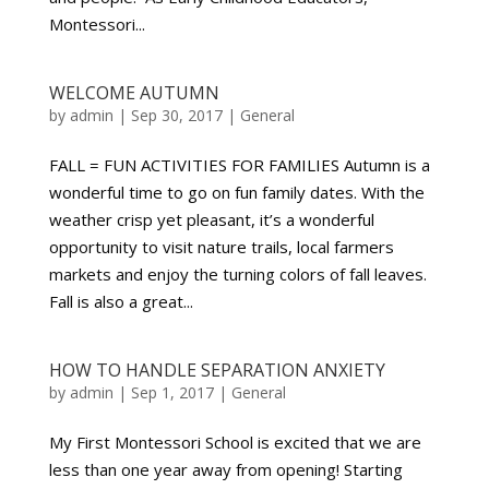
Montessori...
WELCOME AUTUMN
by
admin
|
Sep 30, 2017
|
General
FALL = FUN ACTIVITIES FOR FAMILIES Autumn is a
wonderful time to go on fun family dates. With the
weather crisp yet pleasant, it’s a wonderful
opportunity to visit nature trails, local farmers
markets and enjoy the turning colors of fall leaves.
Fall is also a great...
HOW TO HANDLE SEPARATION ANXIETY
by
admin
|
Sep 1, 2017
|
General
My First Montessori School is excited that we are
less than one year away from opening! Starting