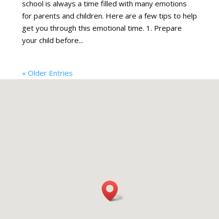
school is always a time filled with many emotions
for parents and children. Here are a few tips to help
get you through this emotional time. 1. Prepare
your child before...
« Older Entries