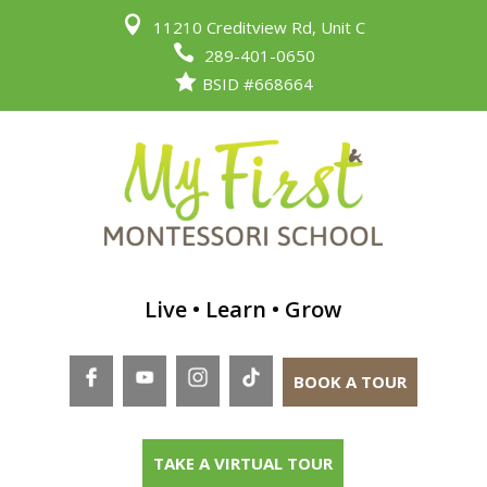

11210 Creditview Rd, Unit C

289-401-0650

BSID #668664
Live • Learn • Grow
BOOK A TOUR
TAKE A VIRTUAL TOUR