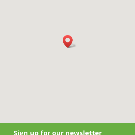
Sign up for our newsletter