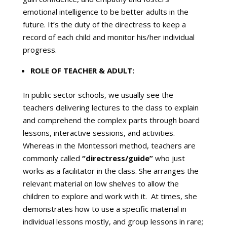
emotional intelligence to be better adults in the
future. It’s the duty of the directress to keep a
record of each child and monitor his/her individual
progress.
ROLE OF TEACHER & ADULT:
In public sector schools, we usually see the
teachers delivering lectures to the class to explain
and comprehend the complex parts through board
lessons, interactive sessions, and activities.
Whereas in the Montessori method, teachers are
commonly called
“directress/guide”
who just
works as a facilitator in the class. She arranges the
relevant material on low shelves to allow the
children to explore and work with it. At times, she
demonstrates how to use a specific material in
individual lessons mostly, and group lessons in rare;