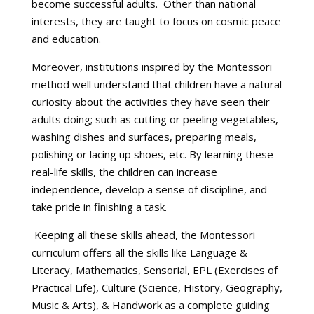
become successful adults. Other than national
interests, they are taught to focus on cosmic peace
and education.
Moreover, institutions inspired by the Montessori
method well understand that children have a natural
curiosity about the activities they have seen their
adults doing; such as cutting or peeling vegetables,
washing dishes and surfaces, preparing meals,
polishing or lacing up shoes, etc. By learning these
real-life skills, the children can increase
independence, develop a sense of discipline, and
take pride in finishing a task.
Keeping all these skills ahead, the Montessori
curriculum offers all the skills like Language &
Literacy, Mathematics, Sensorial, EPL (Exercises of
Practical Life), Culture (Science, History, Geography,
Music & Arts), & Handwork as a complete guiding