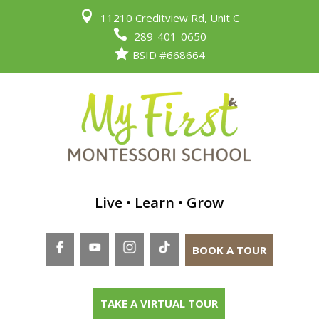

11210 Creditview Rd, Unit C

289-401-0650

BSID #668664
Live • Learn • Grow
BOOK A TOUR
TAKE A VIRTUAL TOUR