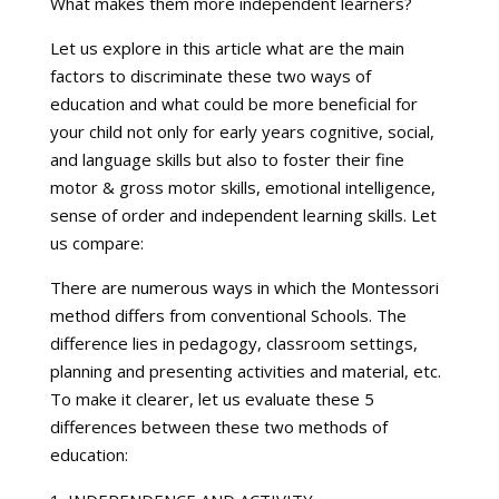
What makes them more independent learners?
Let us explore in this article what are the main
factors to discriminate these two ways of
education and what could be more beneficial for
your child not only for early years cognitive, social,
and language skills but also to foster their fine
motor & gross motor skills, emotional intelligence,
sense of order and independent learning skills. Let
us compare:
There are numerous ways in which the Montessori
method differs from conventional Schools. The
difference lies in pedagogy, classroom settings,
planning and presenting activities and material, etc.
To make it clearer, let us evaluate these 5
differences between these two methods of
education: