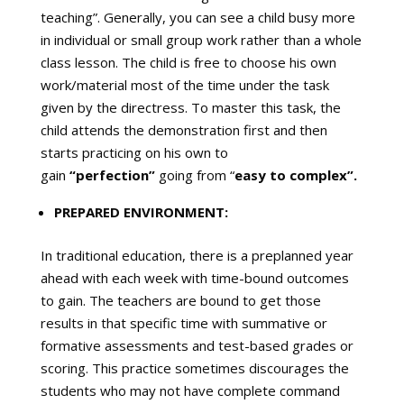
teaching”. Generally, you can see a child busy more
in individual or small group work rather than a whole
class lesson. The child is free to choose his own
work/material most of the time under the task
given by the directress. To master this task, the
child attends the demonstration first and then
starts practicing on his own to
gain
“perfection”
going from “
easy to complex”.
PREPARED ENVIRONMENT:
In traditional education, there is a preplanned year
ahead with each week with time-bound outcomes
to gain. The teachers are bound to get those
results in that specific time with summative or
formative assessments and test-based grades or
scoring. This practice sometimes discourages the
students who may not have complete command