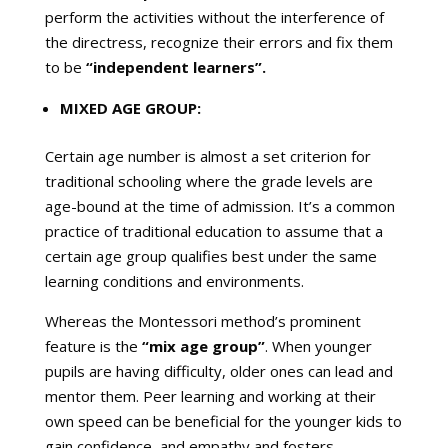
perform the activities without the interference of
the directress, recognize their errors and fix them
to be
“independent learners”.
MIXED AGE GROUP:
Certain age number is almost a set criterion for
traditional schooling where the grade levels are
age-bound at the time of admission. It’s a common
practice of traditional education to assume that a
certain age group qualifies best under the same
learning conditions and environments.
Whereas the Montessori method’s prominent
feature is the
“mix age group”
. When younger
pupils are having difficulty, older ones can lead and
mentor them. Peer learning and working at their
own speed can be beneficial for the younger kids to
gain confidence, and empathy and fosters