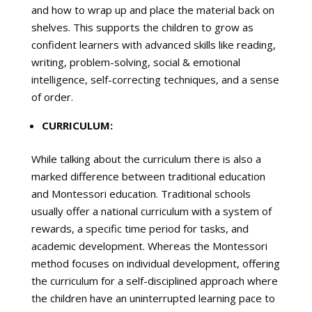
and how to wrap up and place the material back on
shelves. This supports the children to grow as
confident learners with advanced skills like reading,
writing, problem-solving, social & emotional
intelligence, self-correcting techniques, and a sense
of order.
CURRICULUM:
While talking about the curriculum there is also a
marked difference between traditional education
and Montessori education. Traditional schools
usually offer a national curriculum with a system of
rewards, a specific time period for tasks, and
academic development. Whereas the Montessori
method focuses on individual development, offering
the curriculum for a self-disciplined approach where
the children have an uninterrupted learning pace to