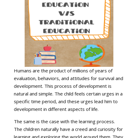
Humans are the product of millions of years of
evaluation, behaviors, and attitudes for survival and
development. This process of development is
natural and simple. The child feels certain urges in a
specific time period, and these urges lead him to
development in different aspects of life.
The same is the case with the learning process.
The children naturally have a creed and curiosity for
learning and exploring the world around them. They