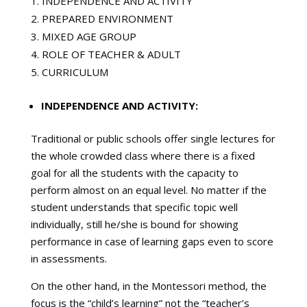
INDEPENDENCE AND ACTIVITY
PREPARED ENVIRONMENT
MIXED AGE GROUP
ROLE OF TEACHER & ADULT
CURRICULUM
INDEPENDENCE AND ACTIVITY:
Traditional or public schools offer single lectures for
the whole crowded class where there is a fixed
goal for all the students with the capacity to
perform almost on an equal level. No matter if the
student understands that specific topic well
individually, still he/she is bound for showing
performance in case of learning gaps even to score
in assessments.
On the other hand, in the Montessori method, the
focus is the “child’s learning” not the “teacher’s