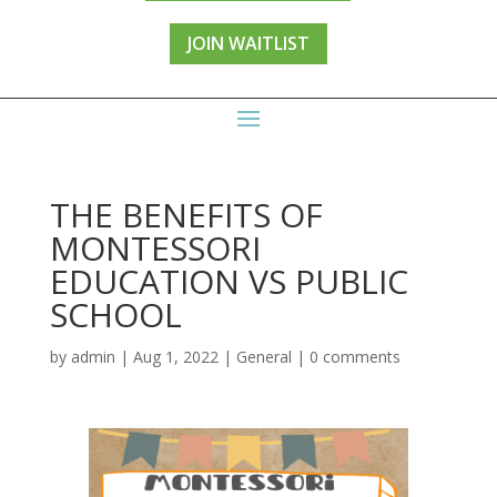
JOIN WAITLIST
THE BENEFITS OF
MONTESSORI
EDUCATION VS PUBLIC
SCHOOL
by
admin
|
Aug 1, 2022
|
General
|
0 comments