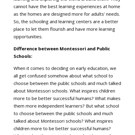
cannot have the best learning experiences at home
as the homes are designed more for adults’ needs.
So, the schooling and learning centers are a better
place to let them flourish and have more learning
opportunities.
Difference between Montessori and Public
Schools:
When it comes to deciding on early education, we
all get confused somehow about what school to
choose between the public schools and much talked
about Montessori schools. What inspires children
more to be better successful humans? What makes
them more independent learners? But what school
to choose between the public schools and much
talked about Montessori schools? What inspires
children more to be better successful humans?