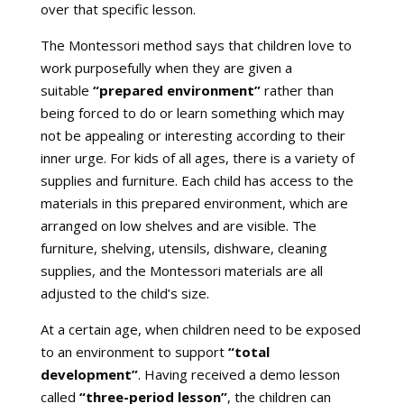
over that specific lesson.
The Montessori method says that children love to
work purposefully when they are given a
suitable
“prepared environment”
rather than
being forced to do or learn something which may
not be appealing or interesting according to their
inner urge. For kids of all ages, there is a variety of
supplies and furniture. Each child has access to the
materials in this prepared environment, which are
arranged on low shelves and are visible. The
furniture, shelving, utensils, dishware, cleaning
supplies, and the Montessori materials are all
adjusted to the child’s size.
At a certain age, when children need to be exposed
to an environment to support
“total
development”
. Having received a demo lesson
called
“three-period lesson”
, the children can