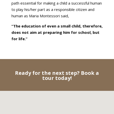
path essential for making a child a successful human
to play his/her part as a responsible citizen and
human as Maria Montessori said,
“The education of even a small child, therefore,
does not aim at preparing him for school, but
for life.”
Ready for the next step? Book a
tour today!